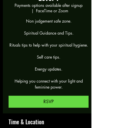
Payments options available after signup
  |  
FaceTime or Zoom
Non judgement safe zone.
Spiritual Guidance and Tips.
Rituals tips to help with your spiritual hygiene.
Self care tips.
Energy updates.
Helping you connect with your light and
feminine power.
RSVP
Time & Location