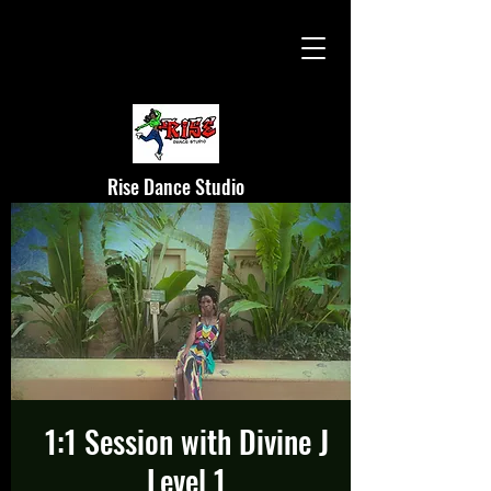
Rise Dance Studio
1:1 Session with Divine J
Level 1