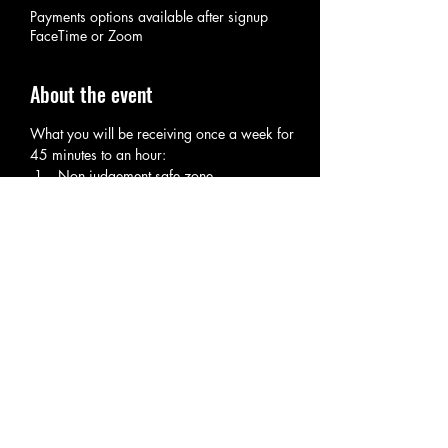
Payments options available after signup
FaceTime or Zoom
About the event
What you will be receiving once a week for 
45 minutes to an hour:
Non judgement safe zone.
Spiritual Guidance and Tips.
Rituals tips to help with your spiritual 
hygiene.
Self care tips.
Energy updates.
Show More
RSVP
Share this event