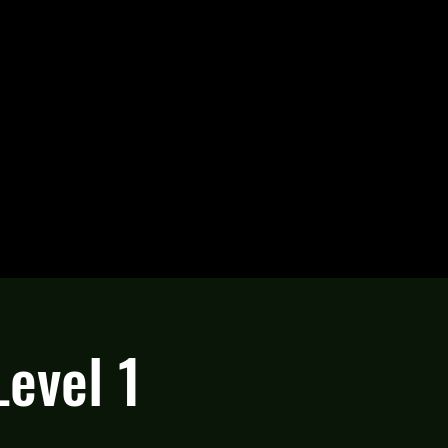
Level 1