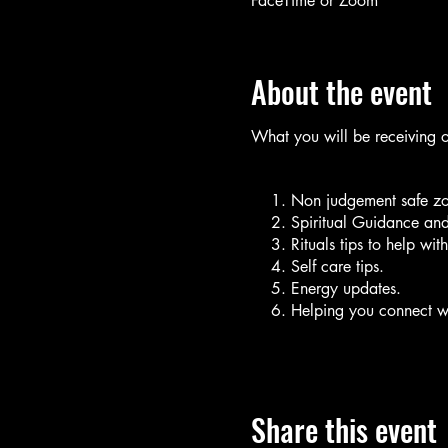
FaceTime or Zoom
About the event
What you will be receiving 
Non judgement safe zo
Spiritual Guidance and
Rituals tips to help wit
Self care tips.
Energy updates.
Helping you connect wi
Things you will need for this 
Note Book (Journal)
Share this event
Pen