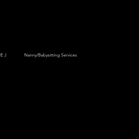
E J
Nanny/Babysitting Services