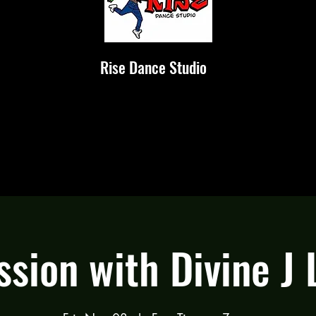
Rise Dance Studio
ssion with Divine J 