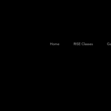
Home
RISE Classes
Ga