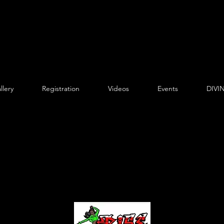
llery
Registration
Videos
Events
DIVIN