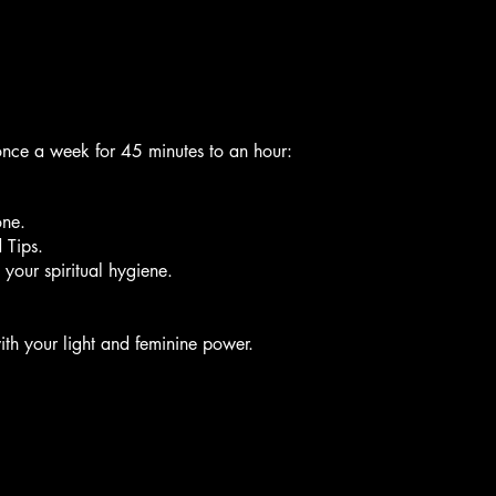
once a week for 45 minutes to an hour:
ne.
 Tips.
h your spiritual hygiene.
th your light and feminine power.
session: