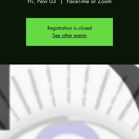
Fri, Nov 03
  |  
FaceTime or Zoom
Registration is closed
See other events