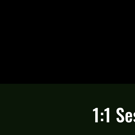
1:1 Se