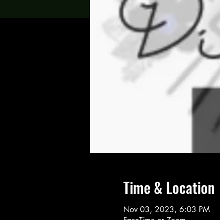
Time & Location
Nov 03, 2023, 6:03 PM