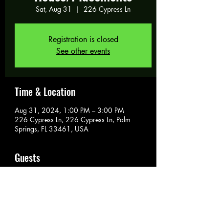
Sat, Aug 31
  |  
226 Cypress Ln
Registration is closed
See other events
Time & Location
Aug 31, 2024, 1:00 PM – 3:00 PM
226 Cypress Ln, 226 Cypress Ln, Palm
Springs, FL 33461, USA
Guests
See All