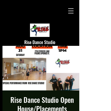
Rise Dance Studio
Rise Dance Studio Open
House/Placements